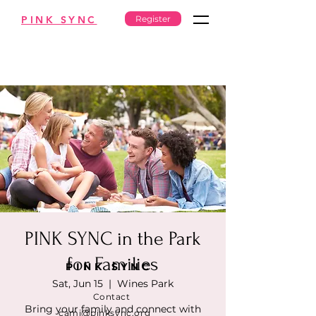
PINK SYNC
Register
PINK SYNC in the Park
for Families
PINK SYNC
Sat, Jun 15
  |  
Wines Park
Contact
Bring your family and connect with
cami@pinksync.org