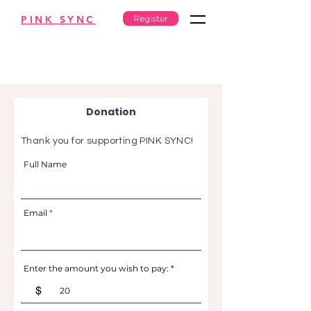
PINK SYNC
Register
Donation
Thank you for supporting PINK SYNC!
Full Name
Email
Enter the amount you wish to pay:
$