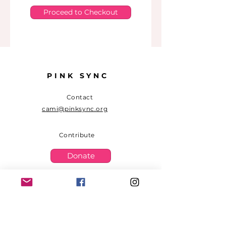
Proceed to Checkout
PINK SYNC
Contact
cami@pinksync.org
Contribute
Donate
Sign up to receive PINK SYNC
updates.